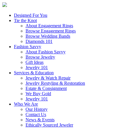
Designed For You
Tie the Knot
About Engagement Rings
Browse Engagement Rings
Browse Wedding Bands
Diamonds 101
Fashion Savvy
About Fashion Savvy
Browse Jewelry
Gift Ideas
Jewelry 101
Services & Education
Jewelry & Watch Repair
Jewelry Restyling & Restoration
Estate & Consignment
We Buy Gold
Jewelry 101
Who We Are
Our History
Contact Us
News & Events
Ethically Sourced Jeweler