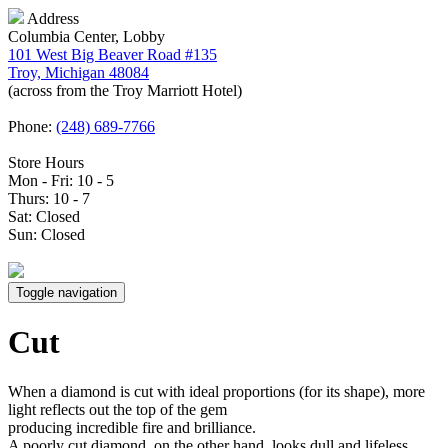
Address
Columbia Center, Lobby
101 West Big Beaver Road #135
Troy, Michigan 48084
(across from the Troy Marriott Hotel)
Phone:
(248) 689-7766
Store Hours
Mon - Fri: 10 - 5
Thurs: 10 - 7
Sat: Closed
Sun: Closed
Toggle navigation
Cut
When a diamond is cut with ideal proportions (for its shape), more
light reflects out the top of the gem
producing incredible fire and brilliance.
A poorly cut diamond, on the other hand, looks dull and lifeless