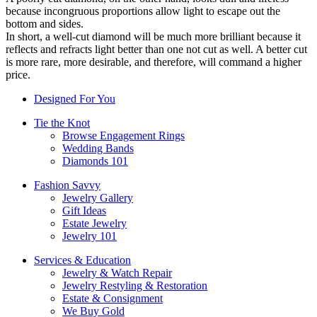
because incongruous proportions allow light to escape out the
bottom and sides.
In short, a well-cut diamond will be much more brilliant because it
reflects and refracts light better than one not cut as well. A better cut
is more rare, more desirable, and therefore, will command a higher
price.
Designed For You
Tie the Knot
Browse Engagement Rings
Wedding Bands
Diamonds 101
Fashion Savvy
Jewelry Gallery
Gift Ideas
Estate Jewelry
Jewelry 101
Services & Education
Jewelry & Watch Repair
Jewelry Restyling & Restoration
Estate & Consignment
We Buy Gold