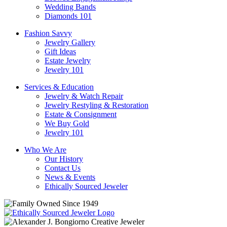
Wedding Bands
Diamonds 101
Fashion Savvy
Jewelry Gallery
Gift Ideas
Estate Jewelry
Jewelry 101
Services & Education
Jewelry & Watch Repair
Jewelry Restyling & Restoration
Estate & Consignment
We Buy Gold
Jewelry 101
Who We Are
Our History
Contact Us
News & Events
Ethically Sourced Jeweler