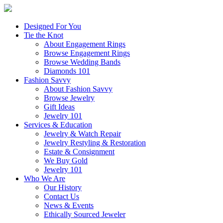
Designed For You
Tie the Knot
About Engagement Rings
Browse Engagement Rings
Browse Wedding Bands
Diamonds 101
Fashion Savvy
About Fashion Savvy
Browse Jewelry
Gift Ideas
Jewelry 101
Services & Education
Jewelry & Watch Repair
Jewelry Restyling & Restoration
Estate & Consignment
We Buy Gold
Jewelry 101
Who We Are
Our History
Contact Us
News & Events
Ethically Sourced Jeweler