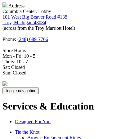
Address
Columbia Center, Lobby
101 West Big Beaver Road #135
Troy, Michigan 48084
(across from the Troy Marriott Hotel)
Phone:
(248) 689-7766
Store Hours
Mon - Fri: 10 - 5
Thurs: 10 - 7
Sat: Closed
Sun: Closed
Toggle navigation
Services & Education
Designed For You
Tie the Knot
Browse Engagement Rings