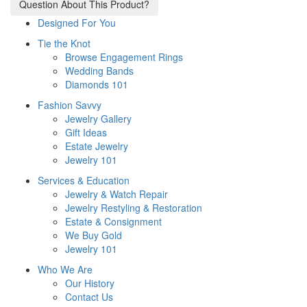
Question About This Product?
Designed For You
Tie the Knot
Browse Engagement Rings
Wedding Bands
Diamonds 101
Fashion Savvy
Jewelry Gallery
Gift Ideas
Estate Jewelry
Jewelry 101
Services & Education
Jewelry & Watch Repair
Jewelry Restyling & Restoration
Estate & Consignment
We Buy Gold
Jewelry 101
Who We Are
Our History
Contact Us