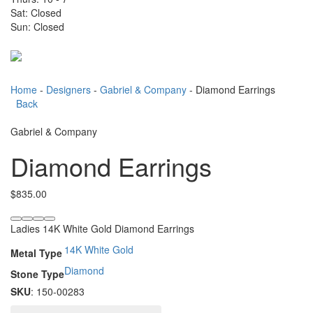
Sat: Closed
Sun: Closed
Toggle
navigati
Home
-
Designers
-
Gabriel & Company
- Diamond Earrings
Back
Gabriel & Company
Diamond Earrings
$
835.00
Ladies 14K White Gold Diamond Earrings
14K White Gold
Metal Type
Diamond
Stone Type
SKU
: 150-00283