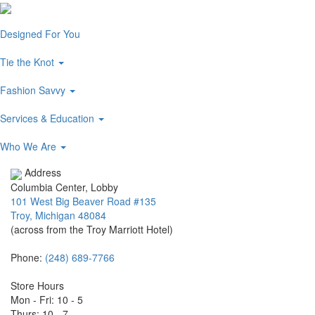
Designed For You
Tie the Knot
Fashion Savvy
Services & Education
Who We Are
Address
Columbia Center, Lobby
101 West Big Beaver Road #135
Troy, Michigan 48084
(across from the Troy Marriott Hotel)
Phone:
(248) 689-7766
Store Hours
Mon - Fri: 10 - 5
Thurs: 10 - 7