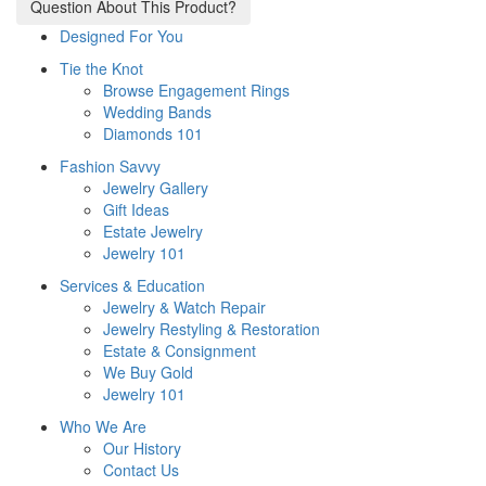
Question About This Product?
Designed For You
Tie the Knot
Browse Engagement Rings
Wedding Bands
Diamonds 101
Fashion Savvy
Jewelry Gallery
Gift Ideas
Estate Jewelry
Jewelry 101
Services & Education
Jewelry & Watch Repair
Jewelry Restyling & Restoration
Estate & Consignment
We Buy Gold
Jewelry 101
Who We Are
Our History
Contact Us