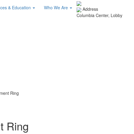
ices & Education
Who We Are
Address
Columbia Center, Lobby
ment Ring
 Ring