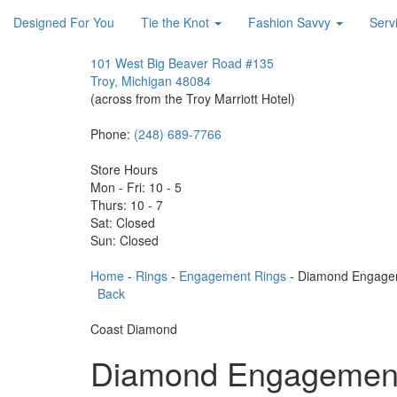
Designed For You
Tie the Knot
Fashion Savvy
Serv
101 West Big Beaver Road #135
Troy, Michigan 48084
(across from the Troy Marriott Hotel)
Phone:
(248) 689-7766
Store Hours
Mon - Fri: 10 - 5
Thurs: 10 - 7
Sat: Closed
Sun: Closed
Home
-
Rings
-
Engagement Rings
- Diamond Engage
Back
Coast Diamond
Diamond Engagement