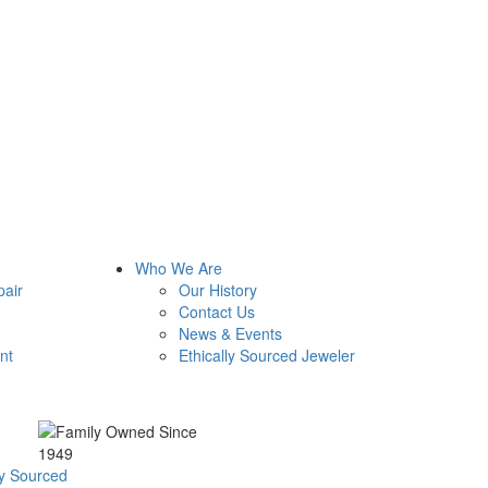
Who We Are
pair
Our History
Contact Us
News & Events
nt
Ethically Sourced Jeweler