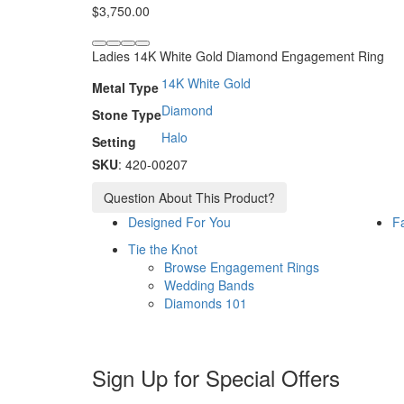
$
3,750.00
Ladies 14K White Gold Diamond Engagement Ring
14K White Gold
Metal Type
Diamond
Stone Type
Halo
Setting
SKU
: 420-00207
Question About This Product?
Designed For You
F
Tie the Knot
Browse Engagement Rings
Wedding Bands
Diamonds 101
Sign Up for Special Offers