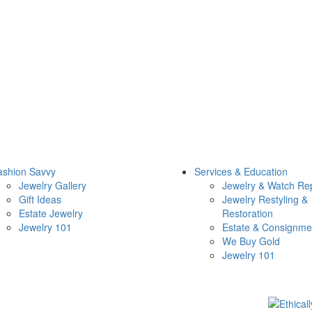
ashion Savvy
Services & Education
Jewelry Gallery
Jewelry & Watch Re
Gift Ideas
Jewelry Restyling &
Estate Jewelry
Restoration
Jewelry 101
Estate & Consignme
We Buy Gold
Jewelry 101