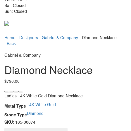
Sat: Closed
Sun: Closed
Toggle
navigati
Home
-
Designers
-
Gabriel & Company
- Diamond Necklace
Back
Gabriel & Company
Diamond Necklace
$
790.00
Ladies 14K White Gold Diamond Necklace
14K White Gold
Metal Type
Diamond
Stone Type
SKU
: 165-00074