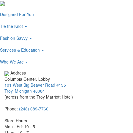
Designed For You
Tie the Knot
Fashion Savvy
Services & Education
Who We Are
Address
Columbia Center, Lobby
101 West Big Beaver Road #135
Troy, Michigan 48084
(across from the Troy Marriott Hotel)
Phone:
(248) 689-7766
Store Hours
Mon - Fri: 10 - 5
Thurs: 10 - 7