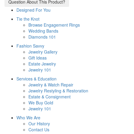
Question About This Product?
Designed For You
Tie the Knot
Browse Engagement Rings
Wedding Bands
Diamonds 101
Fashion Savvy
Jewelry Gallery
Gift Ideas
Estate Jewelry
Jewelry 101
Services & Education
Jewelry & Watch Repair
Jewelry Restyling & Restoration
Estate & Consignment
We Buy Gold
Jewelry 101
Who We Are
Our History
Contact Us