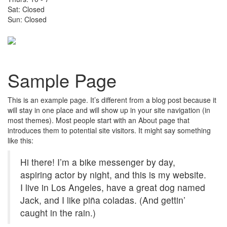
Sat: Closed
Sun: Closed
Toggle
navigati
Sample Page
This is an example page. It’s different from a blog post because it
will stay in one place and will show up in your site navigation (in
most themes). Most people start with an About page that
introduces them to potential site visitors. It might say something
like this:
Hi there! I’m a bike messenger by day,
aspiring actor by night, and this is my website.
I live in Los Angeles, have a great dog named
Jack, and I like piña coladas. (And gettin’
caught in the rain.)