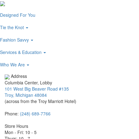
Designed For You
Tie the Knot
Fashion Savvy
Services & Education
Who We Are
Address
Columbia Center, Lobby
101 West Big Beaver Road #135
Troy, Michigan 48084
(across from the Troy Marriott Hotel)
Phone:
(248) 689-7766
Store Hours
Mon - Fri: 10 - 5
Thurs: 10 - 7