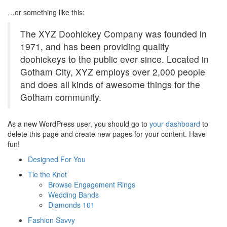
…or something like this:
The XYZ Doohickey Company was founded in
1971, and has been providing quality
doohickeys to the public ever since. Located in
Gotham City, XYZ employs over 2,000 people
and does all kinds of awesome things for the
Gotham community.
As a new WordPress user, you should go to
your dashboard
to
delete this page and create new pages for your content. Have
fun!
Designed For You
Tie the Knot
Browse Engagement Rings
Wedding Bands
Diamonds 101
Fashion Savvy