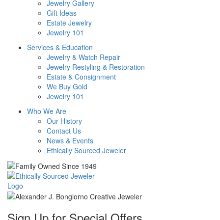
Jewelry Gallery
Gift Ideas
Estate Jewelry
Jewelry 101
Services & Education
Jewelry & Watch Repair
Jewelry Restyling & Restoration
Estate & Consignment
We Buy Gold
Jewelry 101
Who We Are
Our History
Contact Us
News & Events
Ethically Sourced Jeweler
Sign Up for Special Offers