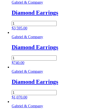
Gabriel & Company
Diamond Earrings
Diamond
Earrings
$
3,595.00
quantity
Gabriel & Company
Diamond Earrings
Diamond
Earrings
$
740.00
quantity
Gabriel & Company
Diamond Earrings
Diamond
Earrings
$
1,070.00
quantity
Gabriel & Company