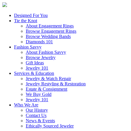
Designed For You
Tie the Knot
About Engagement Rings
Browse Engagement Rings
Browse Wedding Bands
Diamonds 101
Fashion Savvy
About Fashion Savvy
Browse Jewelry
Gift Ideas
Jewelry 101
Services & Education
Jewelry & Watch Repair
Jewelry Restyling & Restoration
Estate & Consignment
We Buy Gold
Jewelry 101
Who We Are
Our History
Contact Us
News & Events
Ethically Sourced Jeweler