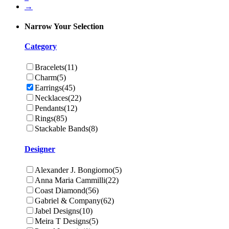
→
Narrow Your Selection
Category
Bracelets
(11)
Charm
(5)
Earrings
(45)
Necklaces
(22)
Pendants
(12)
Rings
(85)
Stackable Bands
(8)
Designer
Alexander J. Bongiorno
(5)
Anna Maria Cammilli
(22)
Coast Diamond
(56)
Gabriel & Company
(62)
Jabel Designs
(10)
Meira T Designs
(5)