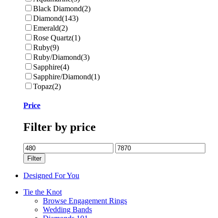
Black Diamond
(2)
Diamond
(143)
Emerald
(2)
Rose Quartz
(1)
Ruby
(9)
Ruby/Diamond
(3)
Sapphire
(4)
Sapphire/Diamond
(1)
Topaz
(2)
Price
Filter by price
Min
Max
price
price
Filter
Designed For You
Tie the Knot
Browse Engagement Rings
Wedding Bands