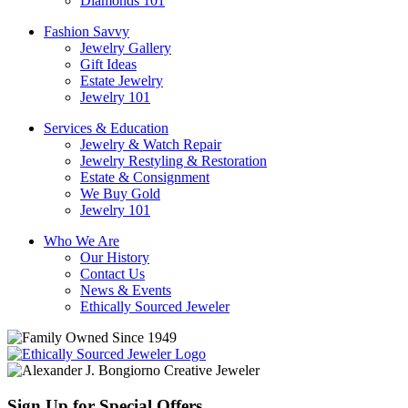
Diamonds 101
Fashion Savvy
Jewelry Gallery
Gift Ideas
Estate Jewelry
Jewelry 101
Services & Education
Jewelry & Watch Repair
Jewelry Restyling & Restoration
Estate & Consignment
We Buy Gold
Jewelry 101
Who We Are
Our History
Contact Us
News & Events
Ethically Sourced Jeweler
Sign Up for Special Offers