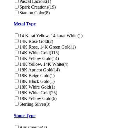
Pascal Lacroix
(1)
Spark Creations
(19)
Stanton Color
(8)
Metal Type
14 Karat Yellow, 14 karat White
(1)
14K Rose Gold
(2)
14K Rose, 14K Green Gold
(1)
14K White Gold
(115)
14K Yellow Gold
(14)
14K Yellow, 14K White
(4)
18K Apricot Gold
(14)
18K Beige Gold
(1)
18K Black Gold
(1)
18K Whire Gold
(1)
18K White Gold
(25)
18K Yellow Gold
(6)
Sterling Silver
(3)
Stone Type
Aquamarine
(3)