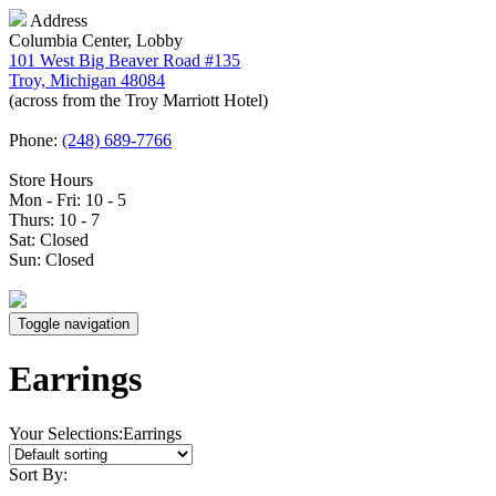
Address
Columbia Center, Lobby
101 West Big Beaver Road #135
Troy, Michigan 48084
(across from the Troy Marriott Hotel)
Phone:
(248) 689-7766
Store Hours
Mon - Fri: 10 - 5
Thurs: 10 - 7
Sat: Closed
Sun: Closed
Toggle navigation
Earrings
Your Selections:
Earrings
Sort By: