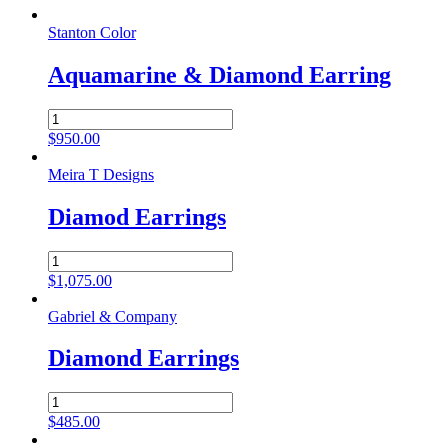
Stanton Color
Aquamarine & Diamond Earring
Aquamarine
&
$
950.00
Diamond
Earring
Meira T Designs
quantity
Diamod Earrings
Diamod
Earrings
$
1,075.00
quantity
Gabriel & Company
Diamond Earrings
Diamond
Earrings
$
485.00
quantity