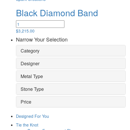
Black Diamond Band
Black
Diamond
$
3,215.00
Band
Narrow Your Selection
quantity
Category
Designer
Metal Type
Stone Type
Price
Designed For You
Tie the Knot