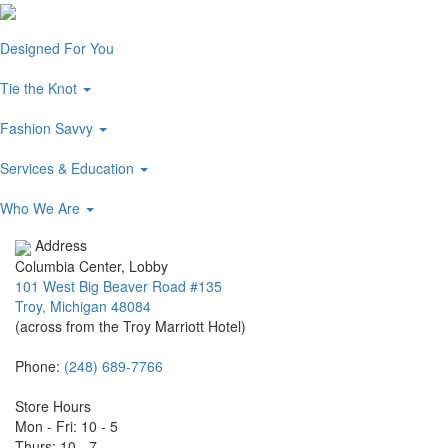
Designed For You
Tie the Knot
Fashion Savvy
Services & Education
Who We Are
Address
Columbia Center, Lobby
101 West Big Beaver Road #135
Troy, Michigan 48084
(across from the Troy Marriott Hotel)
Phone:
(248) 689-7766
Store Hours
Mon - Fri: 10 - 5
Thurs: 10 - 7