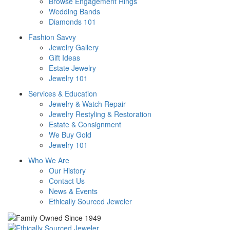
Browse Engagement Rings
Wedding Bands
Diamonds 101
Fashion Savvy
Jewelry Gallery
Gift Ideas
Estate Jewelry
Jewelry 101
Services & Education
Jewelry & Watch Repair
Jewelry Restyling & Restoration
Estate & Consignment
We Buy Gold
Jewelry 101
Who We Are
Our History
Contact Us
News & Events
Ethically Sourced Jeweler