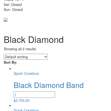
Sat: Closed
Sun: Closed
Toggle
navigati
Black Diamond
Showing all 2 results
Sort By:
Spark Creations
Black Diamond Band
Black
Diamond
$
2,750.00
Band
quantity
Spark Creations