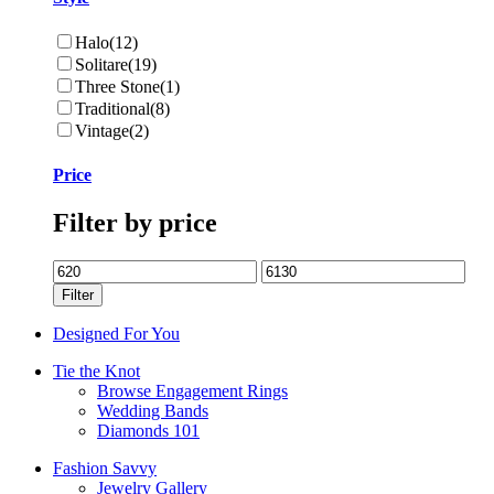
Halo
(12)
Solitare
(19)
Three Stone
(1)
Traditional
(8)
Vintage
(2)
Price
Filter by price
Min
Max
price
price
Filter
Designed For You
Tie the Knot
Browse Engagement Rings
Wedding Bands
Diamonds 101
Fashion Savvy
Jewelry Gallery