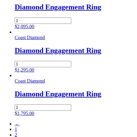
Diamond Engagement Ring
Diamond
Engagement
$
2,095.00
Ring
quantity
Coast Diamond
Diamond Engagement Ring
Diamond
Engagement
$
1,295.00
Ring
quantity
Coast Diamond
Diamond Engagement Ring
Diamond
Engagement
$
1,795.00
Ring
quantity
←
1
2