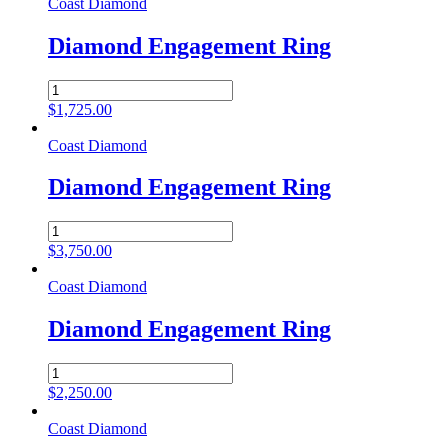
Coast Diamond
Diamond Engagement Ring
Diamond
Engagement
$
1,725.00
Ring
quantity
Coast Diamond
Diamond Engagement Ring
Diamond
Engagement
$
3,750.00
Ring
quantity
Coast Diamond
Diamond Engagement Ring
Diamond
Engagement
$
2,250.00
Ring
quantity
Coast Diamond