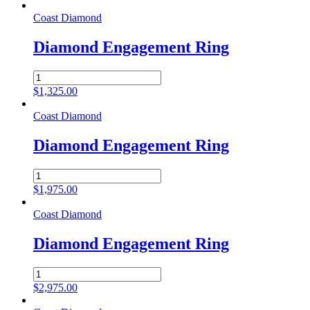
Ring
quantity
Coast Diamond
Diamond Engagement Ring
Diamond
Engagement
$
1,325.00
Ring
quantity
Coast Diamond
Diamond Engagement Ring
Diamond
Engagement
$
1,975.00
Ring
quantity
Coast Diamond
Diamond Engagement Ring
Diamond
Engagement
$
2,975.00
Ring
quantity