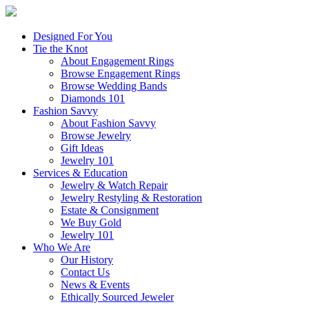
Designed For You
Tie the Knot
About Engagement Rings
Browse Engagement Rings
Browse Wedding Bands
Diamonds 101
Fashion Savvy
About Fashion Savvy
Browse Jewelry
Gift Ideas
Jewelry 101
Services & Education
Jewelry & Watch Repair
Jewelry Restyling & Restoration
Estate & Consignment
We Buy Gold
Jewelry 101
Who We Are
Our History
Contact Us
News & Events
Ethically Sourced Jeweler