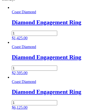
Coast Diamond
Diamond Engagement Ring
Diamond
Engagement
$
1,425.00
Ring
quantity
Coast Diamond
Diamond Engagement Ring
Diamond
Engagement
$
2,595.00
Ring
quantity
Coast Diamond
Diamond Engagement Ring
Diamond
Engagement
$
6,125.00