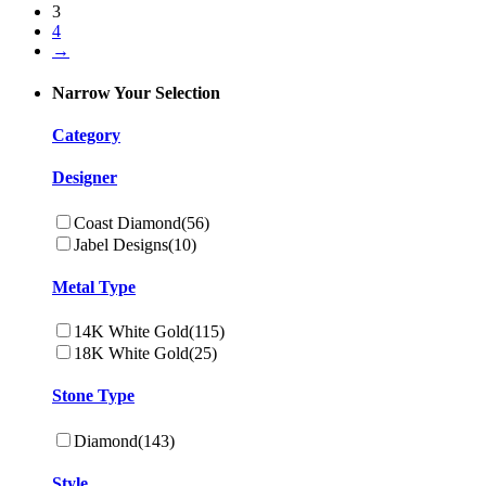
3
4
→
Narrow Your Selection
Category
Designer
Coast Diamond
(56)
Jabel Designs
(10)
Metal Type
14K White Gold
(115)
18K White Gold
(25)
Stone Type
Diamond
(143)
Style