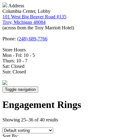
Address
Columbia Center, Lobby
101 West Big Beaver Road #135
Troy, Michigan 48084
(across from the Troy Marriott Hotel)
Phone:
(248) 689-7766
Store Hours
Mon - Fri: 10 - 5
Thurs: 10 - 7
Sat: Closed
Sun: Closed
Toggle navigation
Engagement Rings
Showing 25–36 of 40 results
Sort By: