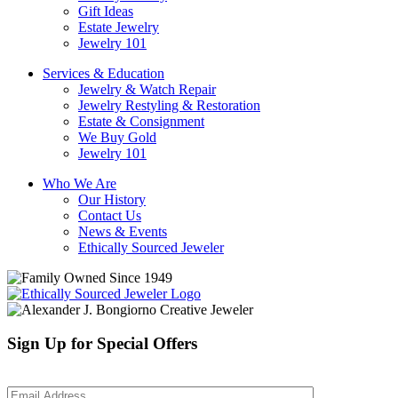
Gift Ideas
Estate Jewelry
Jewelry 101
Services & Education
Jewelry & Watch Repair
Jewelry Restyling & Restoration
Estate & Consignment
We Buy Gold
Jewelry 101
Who We Are
Our History
Contact Us
News & Events
Ethically Sourced Jeweler
Sign Up for Special Offers